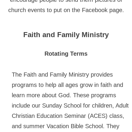
church events to put on the Facebook page.
Faith and Family Ministry
Rotating Terms
The Faith and Family Ministry provides
programs to help all ages grow in faith and
learn more about God. These programs
include our Sunday School for children, Adult
Christian Education Seminar (ACES) class,
and summer Vacation Bible School. They