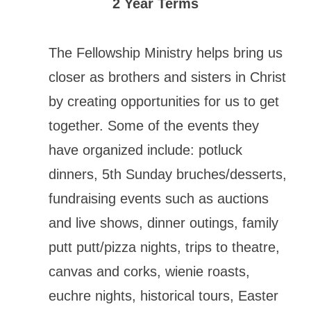
2 Year Terms
The Fellowship Ministry helps bring us
closer as brothers and sisters in Christ
by creating opportunities for us to get
together. Some of the events they
have organized include: potluck
dinners, 5th Sunday bruches/desserts,
fundraising events such as auctions
and live shows, dinner outings, family
putt putt/pizza nights, trips to theatre,
canvas and corks, wienie roasts,
euchre nights, historical tours, Easter