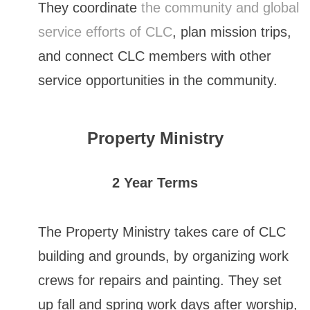
They coordinate
the community and global
service efforts of CLC
, plan mission trips,
and connect CLC members with other
service opportunities in the community.
Property Ministry
2 Year Terms
The Property Ministry takes care of CLC
building and grounds, by organizing work
crews for repairs and painting. They set
up fall and spring work days after worship,