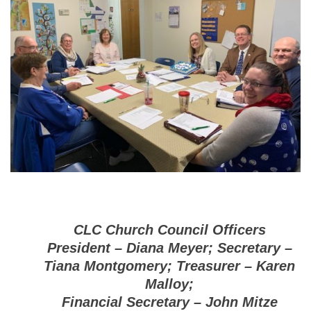
CLC Church Council Officers
President – Diana Meyer; Secretary –
Tiana Montgomery; Treasurer – Karen
Malloy;
Financial Secretary – John Mitze