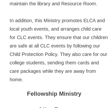
maintain the library and Resource Room.
In addition, this Ministry promotes ELCA and
local youth events, and arranges child care
for CLC events. They ensure that our children
are safe at all CLC events by following our
Child Protection Policy. They also care for our
college students, sending them cards and
care packages while they are away from
home.
Fellowship Ministry