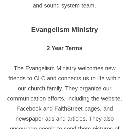
and sound system team.
Evangelism Ministry
2 Year Terms
The Evangelism Ministry welcomes new
friends to CLC and connects us to life within
our church family. They organize our
communication efforts, including the website,
Facebook and FaithStreet pages, and
newspaper ads and articles. They also
encourage people to send them pictures of