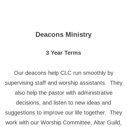
Deacons Ministry
3 Year Terms
Our deacons help CLC run smoothly by
supervising staff and worship assistants. They
also help the pastor with administrative
decisions, and listen to new ideas and
suggestions to improve our life together. They
work with our Worship Committee, Altar Guild,