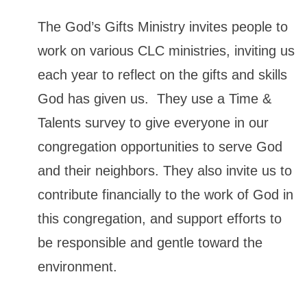
The God’s Gifts Ministry invites people to
work on various CLC ministries, inviting us
each year to reflect on the gifts and skills
God has given us. They use a Time &
Talents survey to give everyone in our
congregation opportunities to serve God
and their neighbors. They also invite us to
contribute financially to the work of God in
this congregation, and support efforts to
be responsible and gentle toward the
environment.