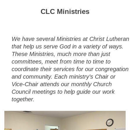
CLC Ministries
We have several Ministries at Christ Lutheran
that help us serve God in a variety of ways.
These Ministries, much more than just
committees, meet from time to time to
coordinate their services for our congregation
and community. Each ministry’s Chair or
Vice-Chair attends our monthly Church
Council meetings to help guide our work
together.