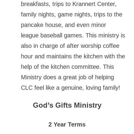
breakfasts, trips to Krannert Center,
family nights, game nights, trips to the
pancake house, and even minor
league baseball games. This ministry is
also in charge of after worship coffee
hour and maintains the kitchen with the
help of the kitchen committee. This
Ministry does a great job of helping
CLC feel like a genuine, loving family!
God’s Gifts Ministry
2 Year Terms