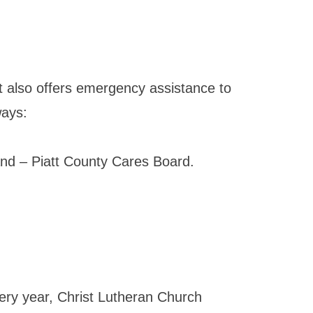
It also offers emergency assistance to
ways:
nd – Piatt County Cares Board.
ery year, Christ Lutheran Church