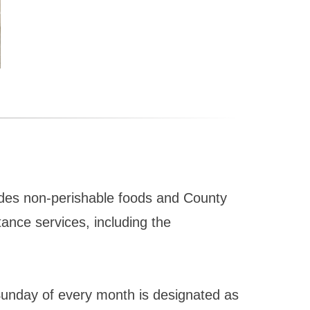
ides non-perishable foods and County
ance services, including the
Sunday of every month is designated as