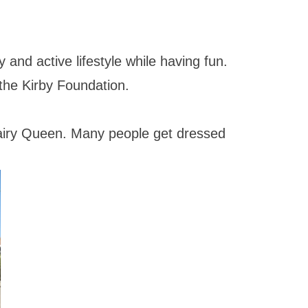
 and active lifestyle while having fun.
the Kirby Foundation.
Dairy Queen. Many people get dressed