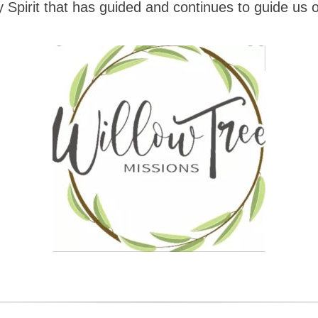
 Spirit that has guided and continues to guide us o