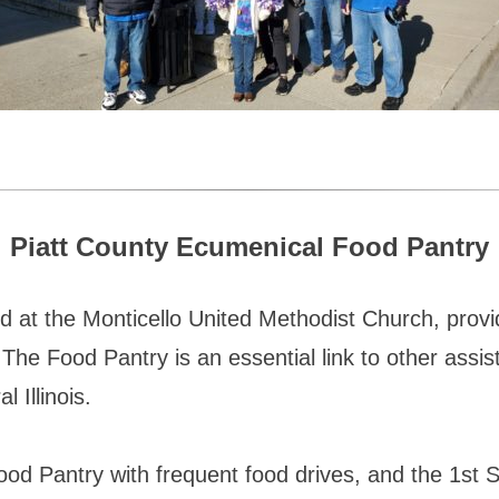
Piatt County Ecumenical Food Pantry
d at the Monticello United Methodist Church, prov
he Food Pantry is an essential link to other assist
 Illinois.
ood Pantry with frequent food drives, and the 1st 