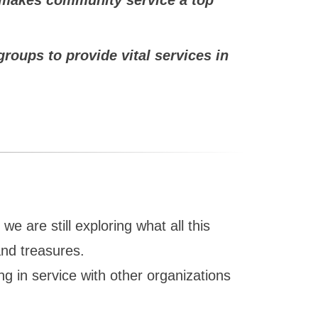
oups to provide vital services in
 are still exploring what all this
and treasures.
ng in service with other organizations