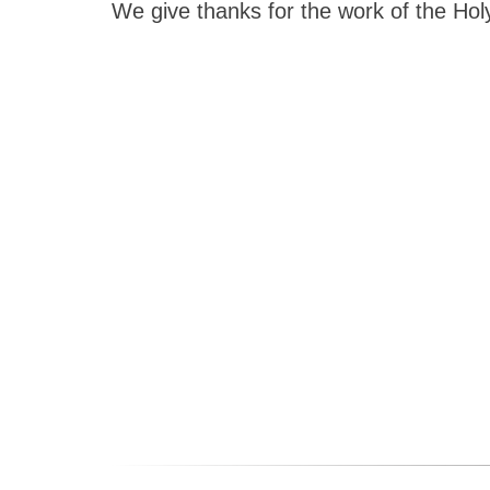
We give thanks for the work of the Holy