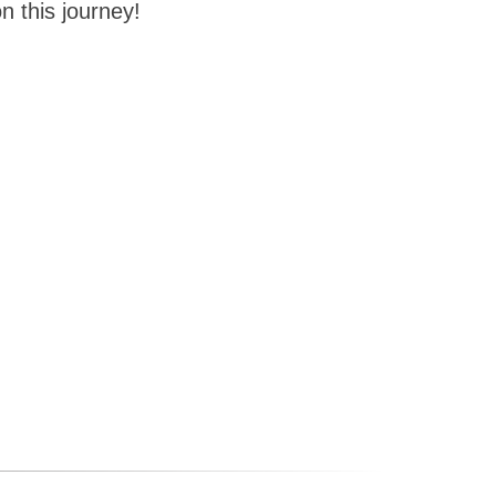
n this journey!