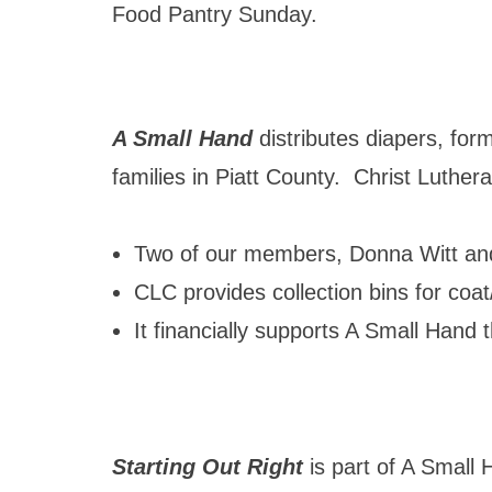
Food Pantry Sunday.
A Small Hand
distributes diapers, for
families in Piatt County. Christ Luthe
Two of our members, Donna Witt and
CLC provides collection bins for coat
It financially supports A Small Hand
Starting Out Right
is part of A Small