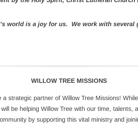
orld is a joy for us. We work with several gr
WILLOW TREE MISSIONS
 strategic partner of Willow Tree Missions! While we
will be helping Willow Tree with our time, talents, 
ommunity by supporting this vital ministry and joini