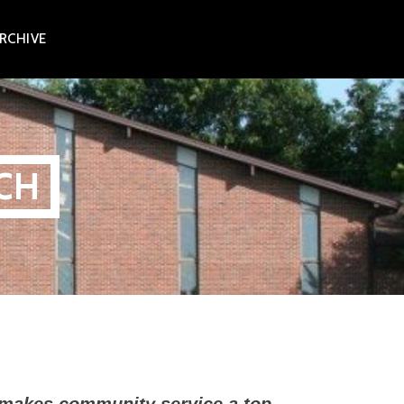
RCHIVE
CH
 makes community service a top