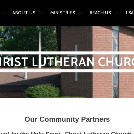
ABOUT US
MINISTRIES
REACH US
LSA
HRIST LUTHERAN CHUR
Our Community Partners
nt by the Holy Spirit, Christ Lutheran Church