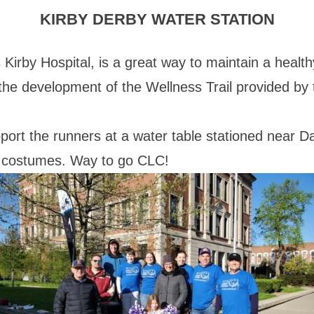
KIRBY DERBY WATER STATION
Kirby Hospital, is a great way to maintain a healthy
the development of the Wellness Trail provided by 
port the runners at a water table stationed near 
nd costumes. Way to go CLC!