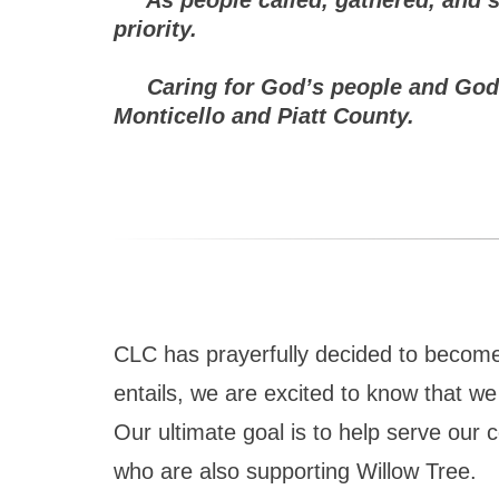
priority.
Caring for God’s people and God’s w
Monticello and Piatt County.
CLC has prayerfully decided to become a
entails, we are excited to know that we 
Our ultimate goal is to help serve our c
who are also supporting Willow Tree.