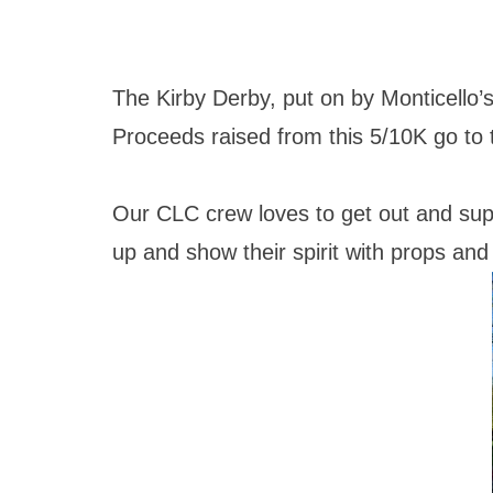
The Kirby Derby, put on by Monticello’s 
Proceeds raised from this 5/10K go to 
Our CLC crew loves to get out and sup
up and show their spirit with props a