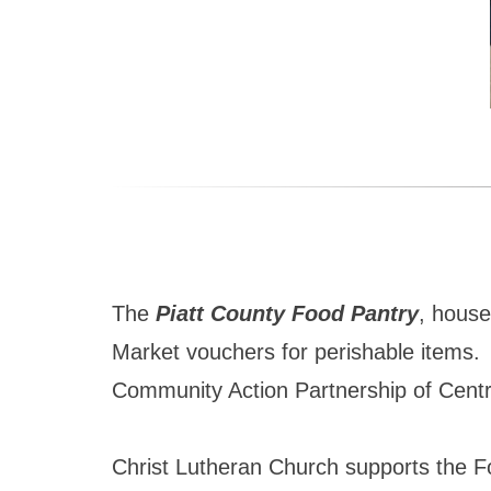
The
Piatt County Food Pantry
, house
Market vouchers for perishable items. T
Community Action Partnership of Central
Christ Lutheran Church supports the F