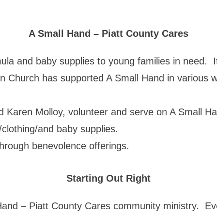
A Small Hand – Piatt County Cares
mula and baby supplies to young families in need. 
ran Church has supported A Small Hand in various 
 Karen Molloy, volunteer and serve on A Small Ha
/clothing/and baby supplies.
 through benevolence offerings.
Starting Out Right
 Hand – Piatt County Cares community ministry. Ev